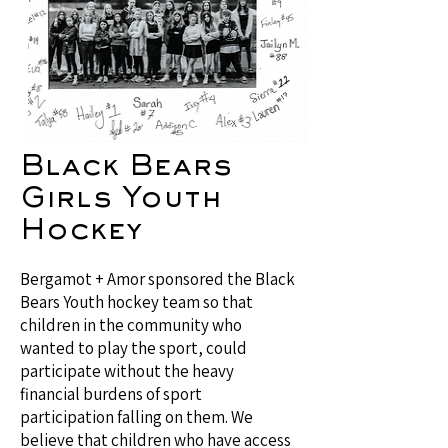
Black Bears
Girls Youth
Hockey
Bergamot + Amor sponsored the Black
Bears Youth hockey team so that
children in the community who
wanted to play the sport, could
participate without the heavy
financial burdens of sport
participation falling on them. We
believe that children who have access