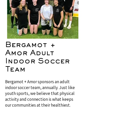
Bergamot +
Amor Adult
Indoor Soccer
Team
Bergamot + Amor sponsors an adult
indoor soccer team, annually. Just like
youth sports, we believe that physical
activity and connection is what keeps
our communities at their healthiest.