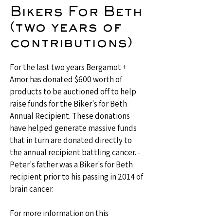
Bikers For Beth
(two years of
contributions)
For the last two years Bergamot +
Amor has donated $600 worth of
products to be auctioned off to help
raise funds for the Biker's for Beth
Annual Recipient. These donations
have helped generate massive funds
that in turn are donated directly to
the annual recipient battling cancer. -
Peter's father was a Biker's for Beth
recipient prior to his passing in 2014 of
brain cancer.
For more information on this