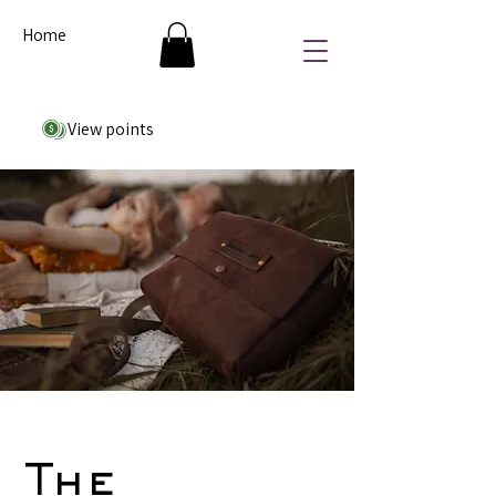
Home
View points
The