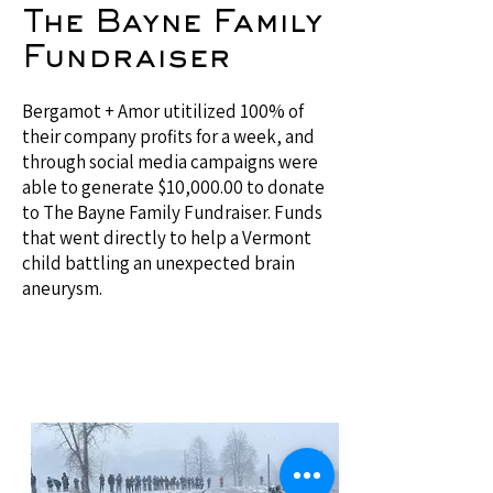
The Bayne Family
Fundraiser
Bergamot + Amor utitilized 100% of
their company profits for a week, and
through social media campaigns were
able to generate $10,000.00 to donate
to The Bayne Family Fundraiser. Funds
that went directly to help a Vermont
child battling an unexpected brain
aneurysm.