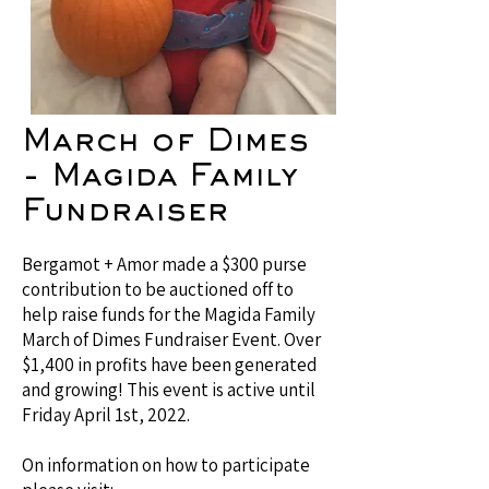
March of Dimes
- Magida Family
Fundraiser
Bergamot + Amor made a $300 purse
contribution to be auctioned off to
help raise funds for the Magida Family
March of Dimes Fundraiser Event. Over
$1,400 in profits have been generated
and growing! This event is active until
Friday April 1st, 2022.
On information on how to participate