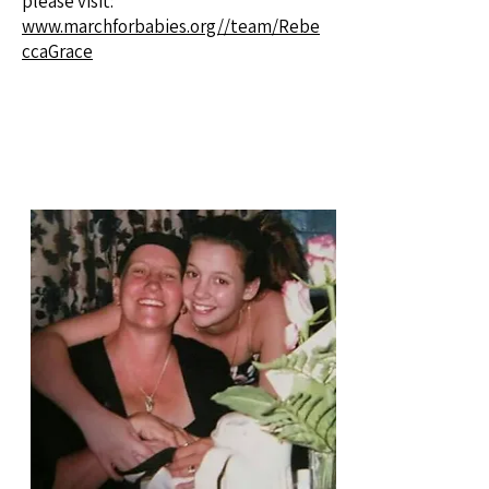
please visit:
www.marchforbabies.org//team/Rebe
ccaGrace