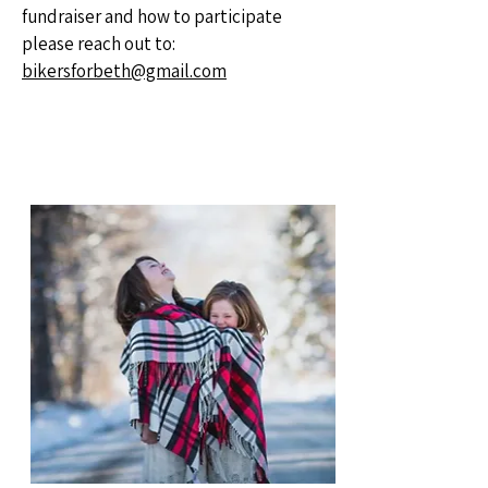
fundraiser and how to participate
please reach out to:
bikersforbeth@gmail.com