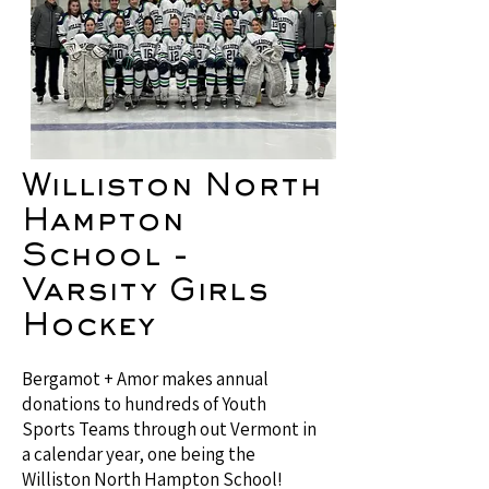
Williston North
Hampton
School -
Varsity Girls
Hockey
Bergamot + Amor makes annual
donations to hundreds of Youth
Sports Teams through out Vermont in
a calendar year, one being the
Williston North Hampton School!