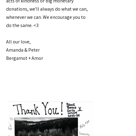
acts of kindness or big monetary
donations, we'll always do what we can,
whenever we can. We encourage you to
do the same. <3
All our love,
Amanda & Peter
Bergamot + Amor