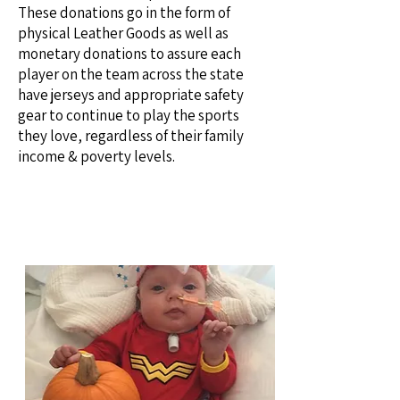
These donations go in the form of
physical Leather Goods as well as
monetary donations to assure each
player on the team across the state
have jerseys and appropriate safety
gear to continue to play the sports
they love, regardless of their family
income & poverty levels.