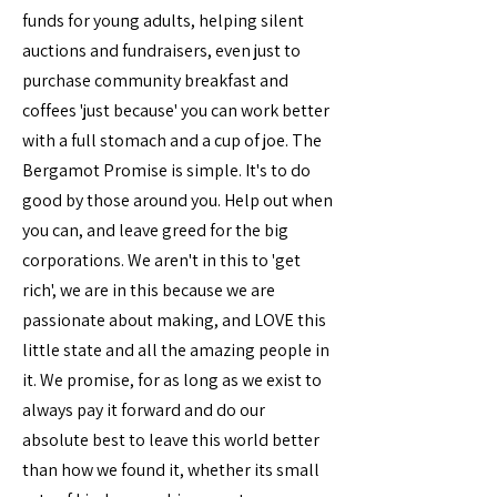
funds for young adults, helping silent
auctions and fundraisers, even just to
purchase community breakfast and
coffees 'just because' you can work better
with a full stomach and a cup of joe. The
Bergamot Promise is simple. It's to do
good by those around you. Help out when
you can, and leave greed for the big
corporations. We aren't in this to 'get
rich', we are in this because we are
passionate about making, and LOVE this
little state and all the amazing people in
it. We promise, for as long as we exist to
always pay it forward and do our
absolute best to leave this world better
than how we found it, whether its small