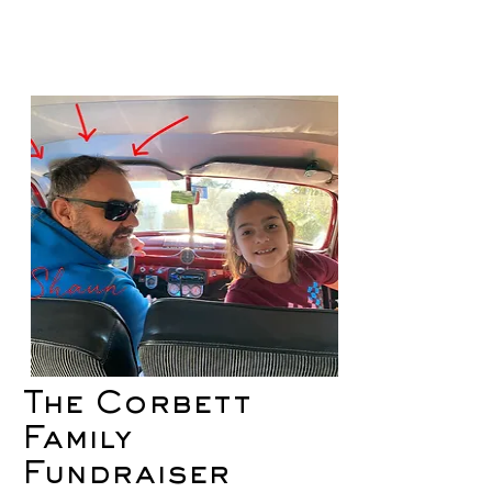
The Corbett
Family
Fundraiser