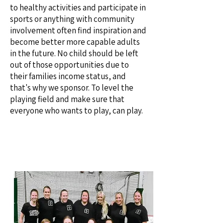
to healthy activities and participate in
sports or anything with community
involvement often find inspiration and
become better more capable adults
in the future. No child should be left
out of those opportunities due to
their families income status, and
that's why we sponsor. To level the
playing field and make sure that
everyone who wants to play, can
play.