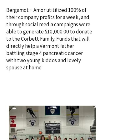
Bergamot + Amor utitilized 100% of
their company profits for a week, and
through social media campaigns were
able to generate $10,000.00 to donate
to the Corbett Family. Funds that will
directly help a Vermont father
battling stage 4 pancreatic cancer
with two young kiddos and lovely
spouse at home.