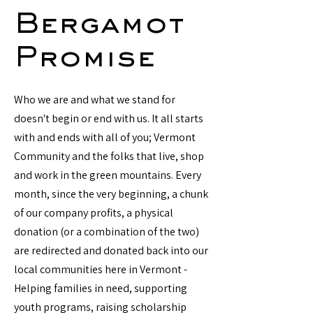
Bergamot
Promise
Who we are and what we stand for
doesn't begin or end with us. It all starts
with and ends with all of you; Vermont
Community and the folks that live, shop
and work in the green mountains. Every
month, since the very beginning, a chunk
of our company profits, a physical
donation (or a combination of the two)
are redirected and donated back into our
local communities here in Vermont -
Helping families in need, supporting
youth programs, raising scholarship