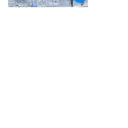
The Special
Olympics -
Vermont
Penguin Plunge
Bergamot + Amor donated $200 worth
of product to a Vermonter raising
money for the Special Olympics. That
community member then was able to