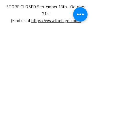
STORE CLOSED September 13th - October
21st
(Find us at
https://www.thebige.com/)
OPEN CHRISTMAS EVE until 5pm!
CLOSED DECEMBER 25th - JANUARY 6th
Closed on All Major USA Holidays.
No Appointment Needed
SUBSCRIBE
Enter your email here
Subscribe Now