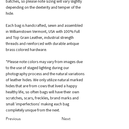
batches, so please note sizing will vary slightly 
depending on the dexterity and temper of the 
hide.
Each bag is handcrafted, sewn and assembled 
in Williamstown Vermont, USA with 100% Full 
and Top Grain Leather, industrial strength 
threads and reinforced with durable antique 
brass colored hardware. 
*Please note colors may vary from images due 
to the use of staged lighting during our 
photography process and the natural variations 
of leather hides. We only utilize natural marked 
hides that are from cows that lived a happy 
healthy life, so often bags will have their own 
scratches, scars, freckles, brand marks and 
small 'imperfections' making each bag 
completely unique from the next.
Previous
Next