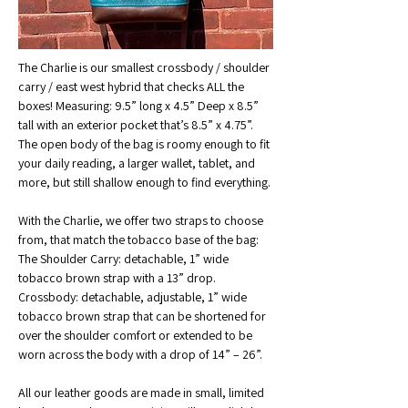
The Charlie is our smallest crossbody / shoulder 
carry / east west hybrid that checks ALL the 
boxes! Measuring: 9.5” long x 4.5” Deep x 8.5” 
tall with an exterior pocket that’s 8.5” x 4.75”. 
The open body of the bag is roomy enough to fit 
your daily reading, a larger wallet, tablet, and 
more, but still shallow enough to find everything. 
With the Charlie, we offer two straps to choose 
from, that match the tobacco base of the bag:
The Shoulder Carry: detachable, 1” wide 
tobacco brown strap with a 13” drop.
Crossbody: detachable, adjustable, 1” wide 
tobacco brown strap that can be shortened for 
over the shoulder comfort or extended to be 
worn across the body with a drop of 14” – 26”. 
All our leather goods are made in small, limited 