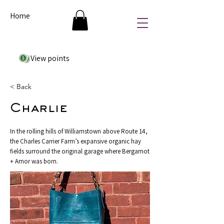
Home
View points
< Back
Charlie
In the rolling hills of Williamstown above Route 14,
the Charles Carrier Farm’s expansive organic hay
fields surround the original garage where Bergamot
+ Amor was born.