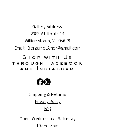
Gallery Address:
2383 VT Route 14
Williamstown, VT 05679
Email:
BergamotAmor@gmail.com
Shop with Us
through
Facebook
and
Instagram
Shipping & Returns
Privacy Policy
FAQ
Open: Wednesday - Saturday
10am - 5pm