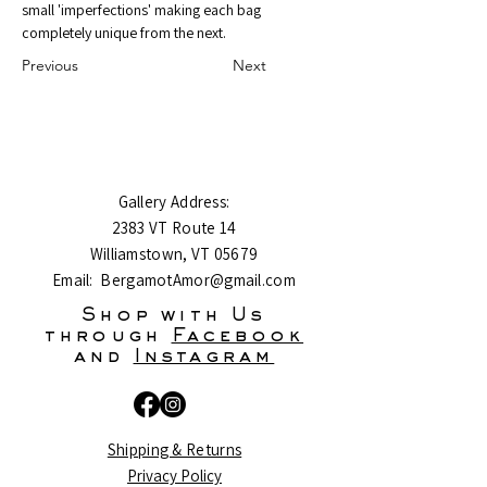
small 'imperfections' making each bag 
completely unique from the next.
Previous
Next
Gallery Address:
2383 VT Route 14
Williamstown, VT 05679
Email:
BergamotAmor@gmail.com
Shop with Us
through
Facebook
and
Instagram
Shipping & Returns
Privacy Policy