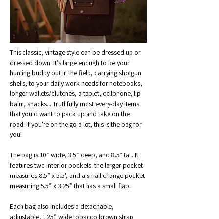
This classic, vintage style can be dressed up or 
dressed down. It’s large enough to be your 
hunting buddy out in the field, carrying shotgun 
shells, to your daily work needs for notebooks, 
longer wallets/clutches, a tablet, cellphone, lip 
balm, snacks... Truthfully most every-day items 
that you'd want to pack up and take on the 
road. If you're on the go a lot, this is the bag for 
you!
The bag is 10” wide, 3.5” deep, and 8.5" tall. It 
features two interior pockets: the larger pocket 
measures 8.5” x 5.5", and a small change pocket 
measuring 5.5” x 3.25” that has a small flap.
Each bag also includes a detachable, 
adjustable, 1.25” wide tobacco brown strap 