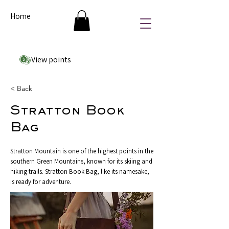
Home
View points
< Back
Stratton Book
Bag
Stratton Mountain is one of the highest points in the
southern Green Mountains, known for its skiing and
hiking trails. Stratton Book Bag, like its namesake,
is ready for adventure.