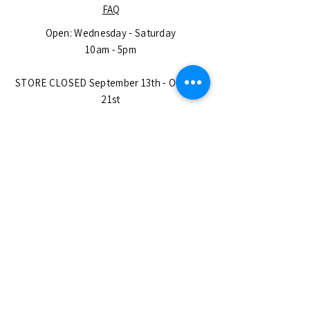
FAQ
Open: Wednesday - Saturday
10am - 5pm
STORE CLOSED September 13th - October
21st
(Find us at
https://www.thebige.com/)
OPEN CHRISTMAS EVE until 5pm!
CLOSED DECEMBER 25th - JANUARY 6th
Closed on All Major USA Holidays.
No Appointment Needed
SUBSCRIBE
Enter your email here