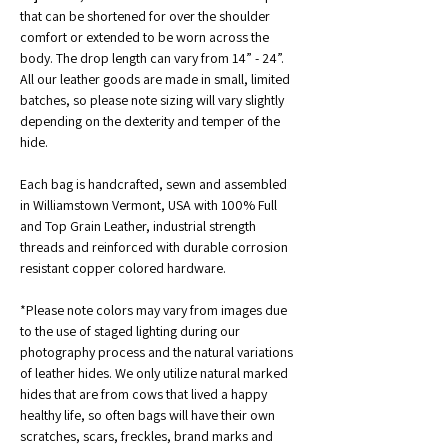
that can be shortened for over the shoulder 
comfort or extended to be worn across the 
body. The drop length can vary from 14” - 24”.
All our leather goods are made in small, limited 
batches, so please note sizing will vary slightly 
depending on the dexterity and temper of the 
hide.
Each bag is handcrafted, sewn and assembled 
in Williamstown Vermont, USA with 100% Full 
and Top Grain Leather, industrial strength 
threads and reinforced with durable corrosion 
resistant copper colored hardware. 
*Please note colors may vary from images due 
to the use of staged lighting during our 
photography process and the natural variations 
of leather hides. We only utilize natural marked 
hides that are from cows that lived a happy 
healthy life, so often bags will have their own 
scratches, scars, freckles, brand marks and 