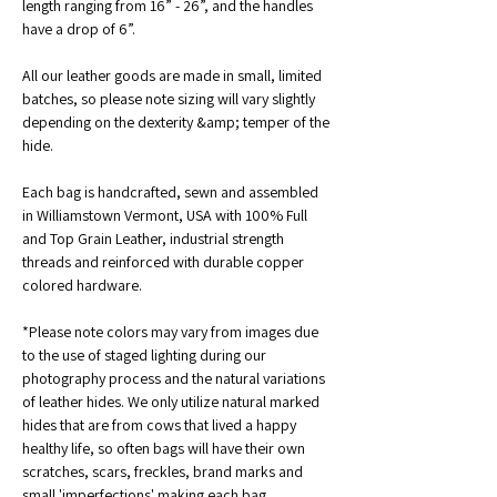
length ranging from 16” - 26”, and the handles 
have a drop of 6”.
All our leather goods are made in small, limited 
batches, so please note sizing will vary slightly 
depending on the dexterity &amp; temper of the 
hide.
Each bag is handcrafted, sewn and assembled 
in Williamstown Vermont, USA with 100% Full 
and Top Grain Leather, industrial strength 
threads and reinforced with durable copper 
colored hardware. 
*Please note colors may vary from images due 
to the use of staged lighting during our 
photography process and the natural variations 
of leather hides. We only utilize natural marked 
hides that are from cows that lived a happy 
healthy life, so often bags will have their own 
scratches, scars, freckles, brand marks and 
small 'imperfections' making each bag 