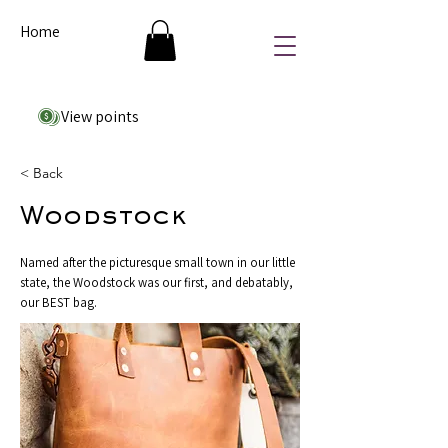
Home
View points
< Back
Woodstock
Named after the picturesque small town in our little
state, the Woodstock was our first, and debatably,
our BEST bag.