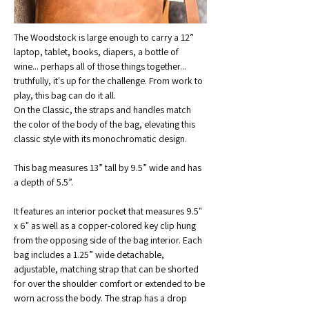
The Woodstock is large enough to carry a 12” 
laptop, tablet, books, diapers, a bottle of 
wine... perhaps all of those things together... 
truthfully, it's up for the challenge. From work to 
play, this bag can do it all.
On the Classic, the straps and handles match 
the color of the body of the bag, elevating this 
classic style with its monochromatic design.
This bag measures 13” tall by 9.5” wide and has 
a depth of 5.5”. 
It features an interior pocket that measures 9.5" 
x 6" as well as a copper-colored key clip hung 
from the opposing side of the bag interior. Each 
bag includes a 1.25” wide detachable, 
adjustable, matching strap that can be shorted 
for over the shoulder comfort or extended to be 
worn across the body. The strap has a drop 