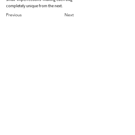
completely unique from the next.
Previous
Next
Gallery Address:
2383 VT Route 14
Williamstown, VT 05679
Email:
BergamotAmor@gmail.com
Shop with Us
through
Facebook
and
Instagram
Shipping & Returns
Privacy Policy